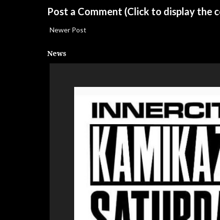
Post a Comment
(Click to display the
Newer Post
News