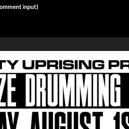
 comment input)