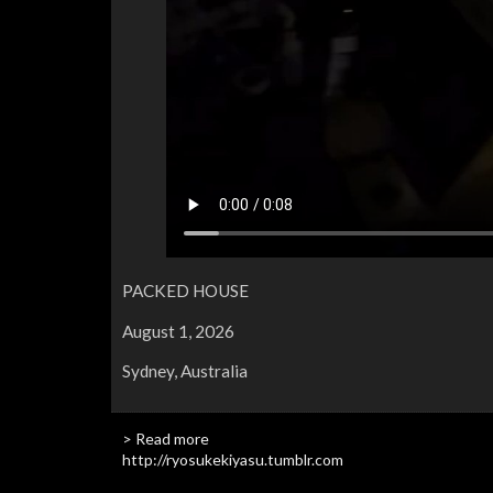
PACKED HOUSE
August 1, 2026
Sydney, Australia
> Read more
http://ryosukekiyasu.tumblr.com