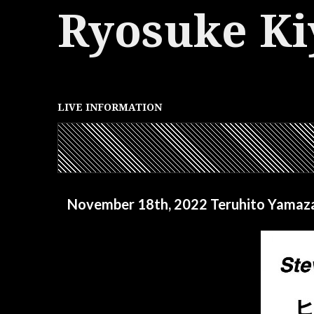
Ryosuke Ki
LIVE INFORMATION
November 18th, 2022 Teruhito Yamaza