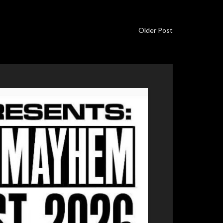
Older Post