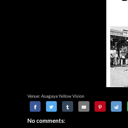
Venue: Asagaya Yellow Vision
No comments: