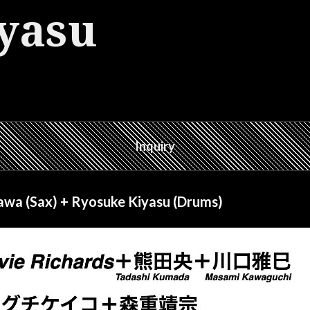
yasu
Inquiry
wa (Sax) + Ryosuke Kiyasu (Drums)