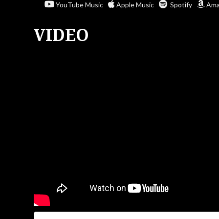
YouTube Music
Apple Music
Spotify
Ama
VIDEO