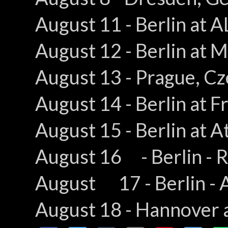
August 11 - Berlin at A
August 12 - Berlin a
August 13 - Prague, C
August 14 - Berlin at F
August 15 - Berlin at A
August 16 - Berlin - R
August 17 - Berlin - A
August 18 - Hannover 