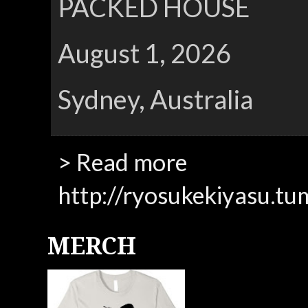
PACKED HOUSE
August 1, 2026
Sydney, Australia
> Read more
http://ryosukekiyasu.tu
MERCH