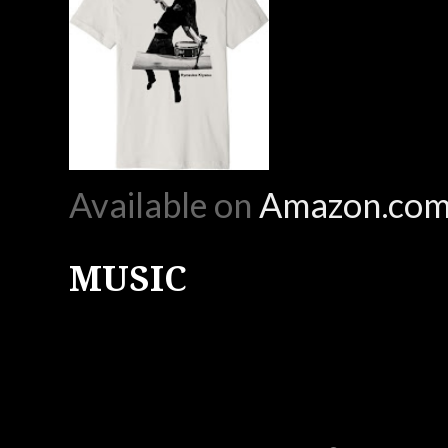
Available on
Amazon.co
MUSIC