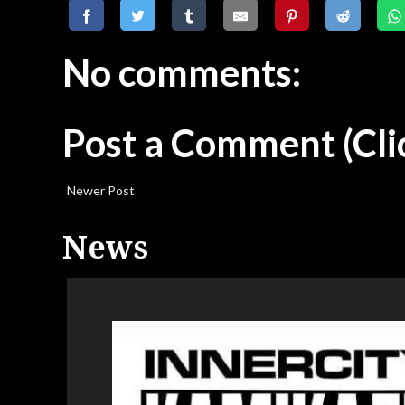
No comments:
Post a Comment
(Cli
Newer Post
News