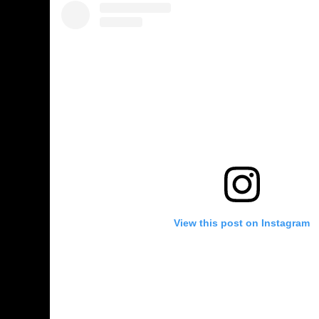
View this post on Instagram