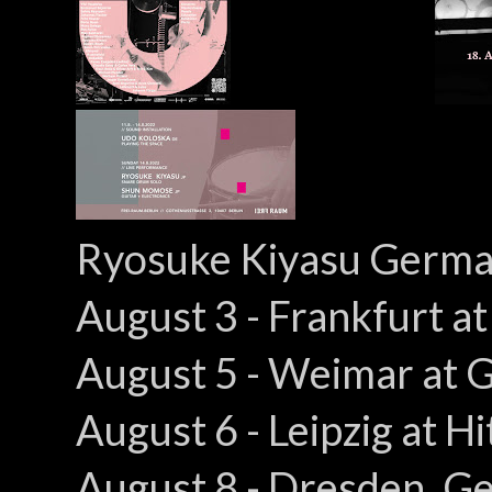
Ryosuke Kiyasu Germa
August 3 - Frankfurt a
August 5 - Weimar at 
August 6 - Leipzig at 
August 8 - Dresden, G