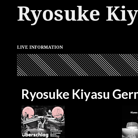
Ryosuke Ki
LIVE INFORMATION
Ryosuke Kiyasu Ger