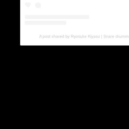
A post shared by Ryosuke Kiyasu | Snare drumm