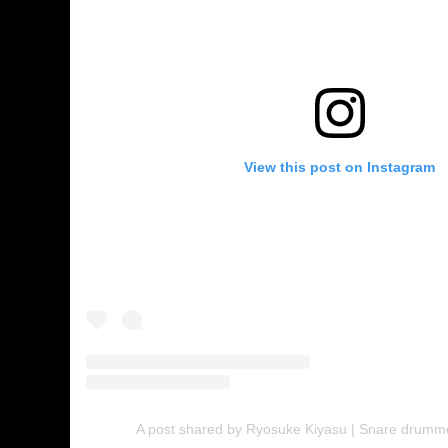
View this post on Instagram
A post shared by Ryosuke Kiyasu | Snare drumm