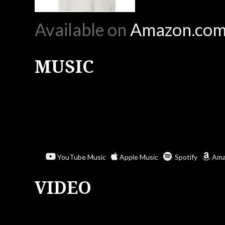
Available on
Amazon.co
MUSIC
YouTube Music
Apple Music
Spotify
Ama
VIDEO