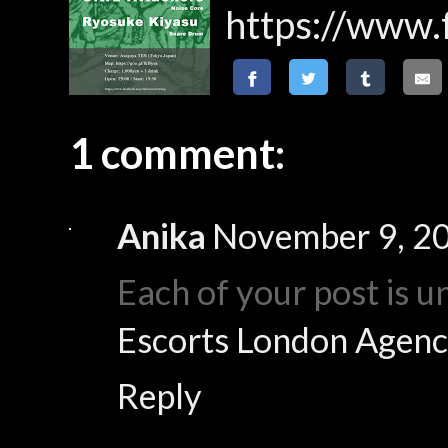
https://www
1 comment:
Anika
November 9, 20
Each of your post is u
Escorts London Agenc
Reply