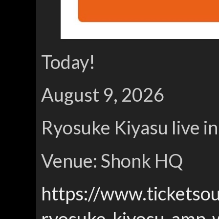
Today!
August 9, 2026
Ryosuke Kiyasu live i
Venue: Shonk HQ
https://www.ticketso
ryosuke-kiyosu-amp-