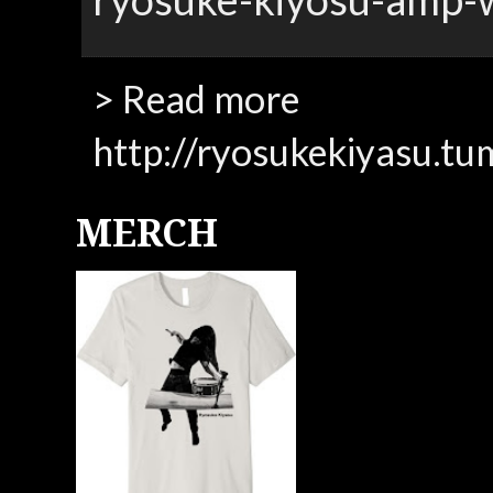
> Read more
http://ryosukekiyasu.tu
MERCH