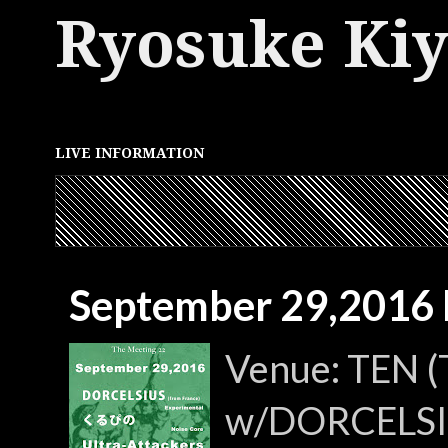
Ryosuke Ki
LIVE INFORMATION
September 29,2016 
Venue: TEN (
w/DORCELSIUS