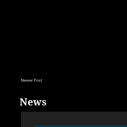
Newer Post
News