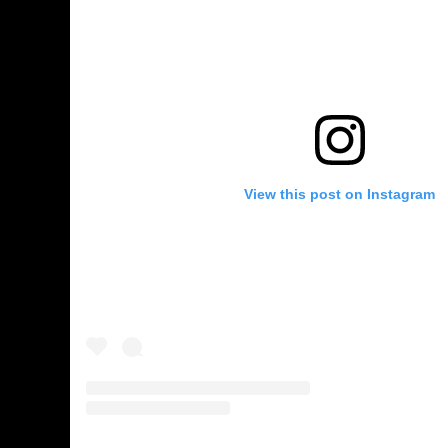
View this post on Instagram