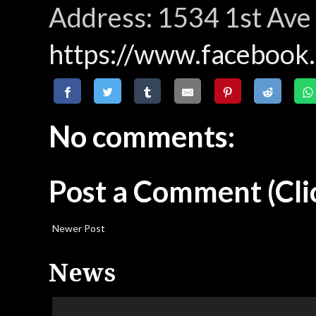
Address: 1534 1st Ave
https://www.faceboo
No comments:
Post a Comment
(Cli
Newer Post
News