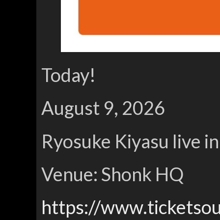
Today!
August 9, 2026
Ryosuke Kiyasu live i
Venue: Shonk HQ
https://www.ticketso