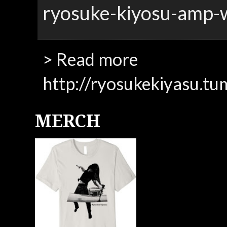
ryosuke-kiyosu-amp-
> Read more
http://ryosukekiyasu.tu
MERCH