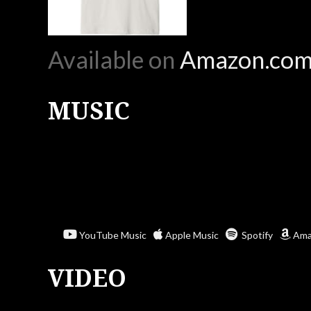
Available on
Amazon.co
MUSIC
YouTube Music
Apple Music
Spotify
Ama
VIDEO