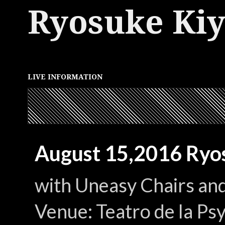
Ryosuke Ki
LIVE INFORMATION
August 15,2016 Ryos
with Uneasy Chairs an
Venue: Teatro de la P