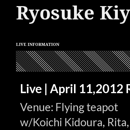
Ryosuke Ki
LIVE INFORMATION
Live | April 11,2012
Venue: Flying teapot
w/Koichi Kidoura, Rit