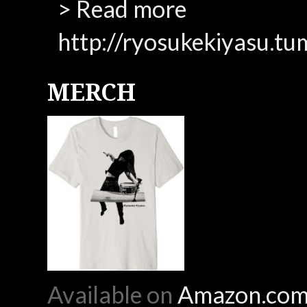
> Read more
http://ryosukekiyasu.tu
MERCH
Available on
Amazon.co