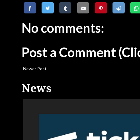
No comments:
Post a Comment
(Cli
Newer Post
News