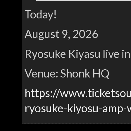
Today!
August 9, 2026
Ryosuke Kiyasu live i
Venue: Shonk HQ
https://www.ticketso
ryosuke-kiyosu-amp-