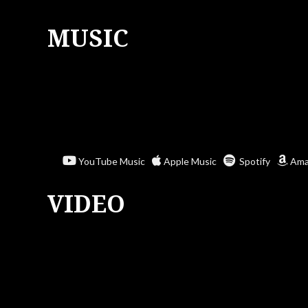
MUSIC
YouTube Music
Apple Music
Spotify
Ama
VIDEO