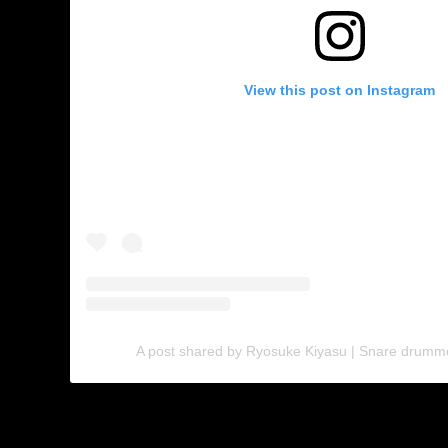
View this post on Instagram
A post shared by Ryosuke Kiyasu | Snare drumm