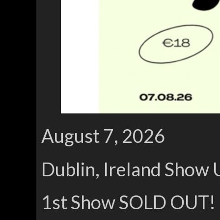
August 7, 2026
Dublin, Ireland Show 
1st Show SOLD OUT!