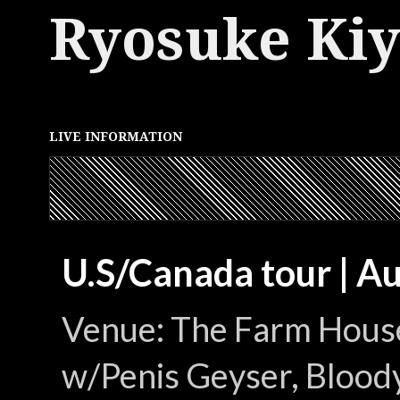
Ryosuke Ki
LIVE INFORMATION
U.S/Canada tour | A
Venue: The Farm House
w/Penis Geyser, Bloody