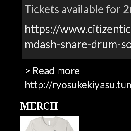
Tickets available for
https://www.citizenti
mdash-snare-drum-so
> Read more
http://ryosukekiyasu.tu
MERCH