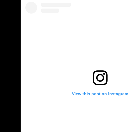
View this post on Instagram