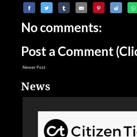
No comments:
Post a Comment
(Cli
Newer Post
News