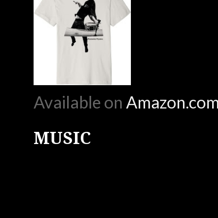
Available on
Amazon.co
MUSIC