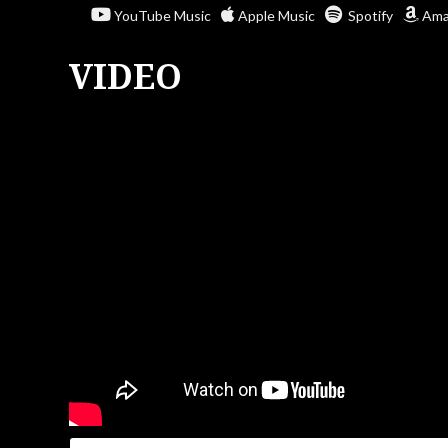
YouTube Music
Apple Music
Spotify
Ama
VIDEO