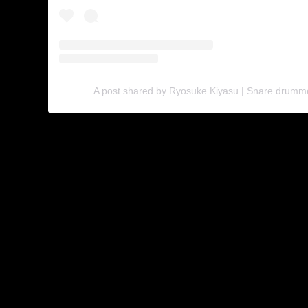
A post shared by Ryosuke Kiyasu | Snare drumm