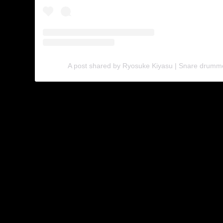
A post shared by Ryosuke Kiyasu | Snare drumm