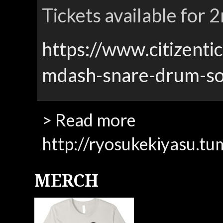
Tickets available for
https://www.citizenti
mdash-snare-drum-so
> Read more
http://ryosukekiyasu.tu
MERCH