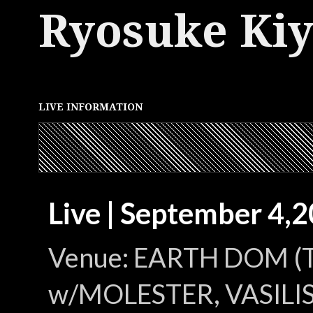
Ryosuke Ki
LIVE INFORMATION
Live | September 4,
Venue: EARTH DOM (
w/MOLESTER, VASILIS