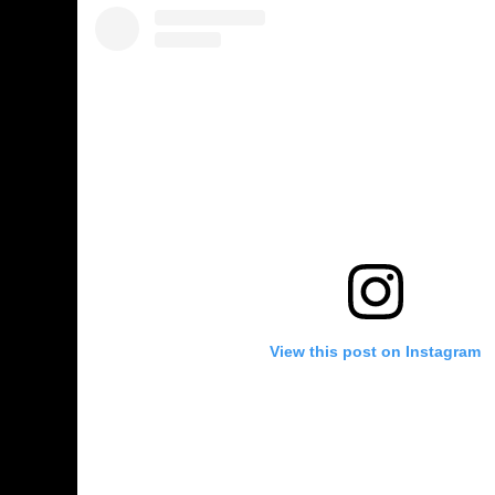
View this post on Instagram