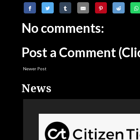
No comments:
Post a Comment
(Cli
Newer Post
News