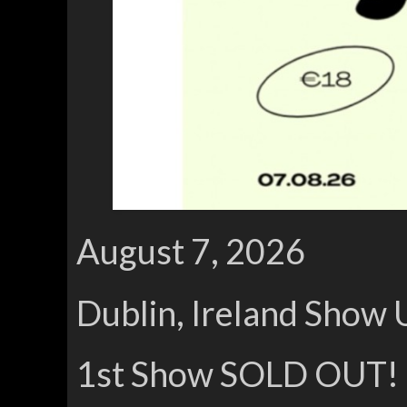
August 7, 2026
Dublin, Ireland Show 
1st Show SOLD OUT!