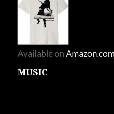
Available on
Amazon.co
MUSIC