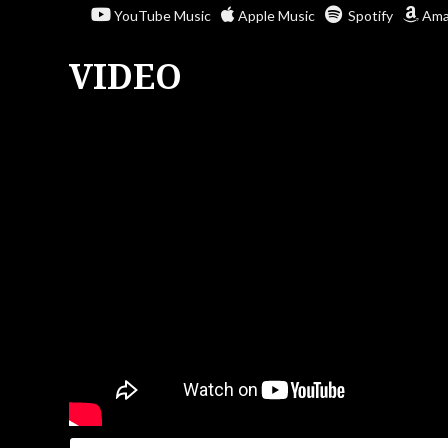
YouTube Music
Apple Music
Spotify
Ama
VIDEO