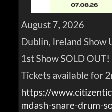
August 7, 2026
Dublin, Ireland Show 
1st Show SOLD OUT!
Tickets available for
https://www.citizenti
mdash-snare-drum-so