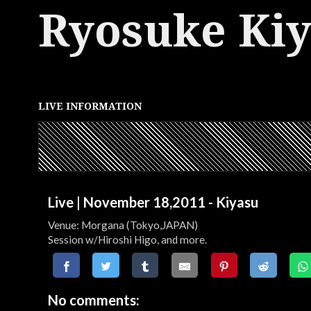
Ryosuke Ki
LIVE INFORMATION
Live | November 18,2011 - Kiyasu
Venue: Morgana (Tokyo,JAPAN)
Session w/Hiroshi Higo, and more.
No comments: