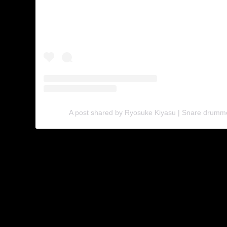
A post shared by Ryosuke Kiyasu | Snare drumm