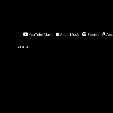
YouTube Music
Apple Music
Spotify
Ama
VIDEO