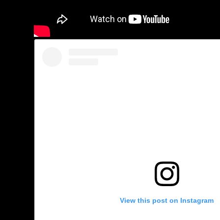
View this post on Instagram