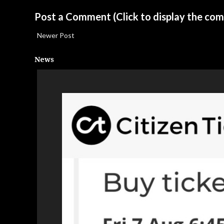
Post a Comment
(Click to display the co
Newer Post
News