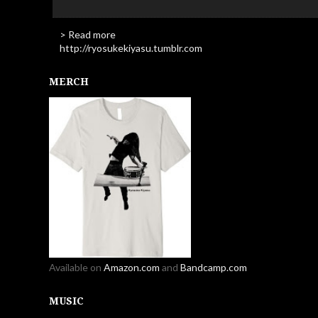
> Read more
http://ryosukekiyasu.tumblr.com
MERCH
Available on
Amazon.com
and
Bandcamp.com
MUSIC