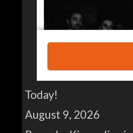
Today!
August 9, 2026