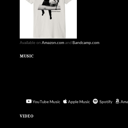
Available on
Amazon.com
and
Bandcamp.com
MUSIC
YouTube Music
Apple Music
Spotify
Ama
VIDEO