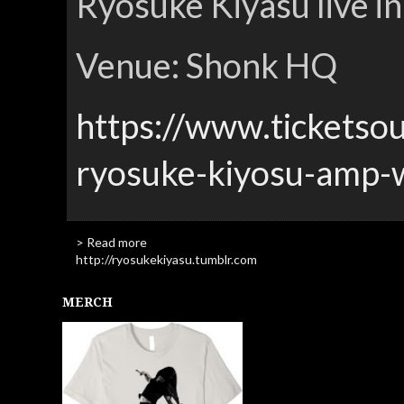
Ryosuke Kiyasu live i
Venue: Shonk HQ
https://www.ticketso
ryosuke-kiyosu-amp-
> Read more
http://ryosukekiyasu.tumblr.com
MERCH