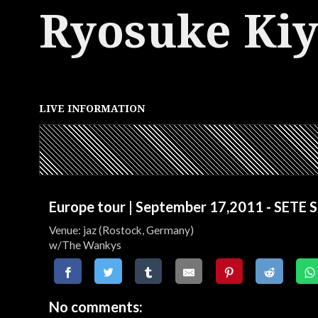
Ryosuke Ki
LIVE INFORMATION
Europe tour | September 17,2011 - SETE
Venue: jaz (Rostock, Germany)
w/The Wankys
No comments: