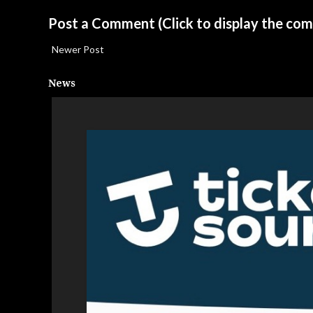
Post a Comment
(Click to display the co
Newer Post
News