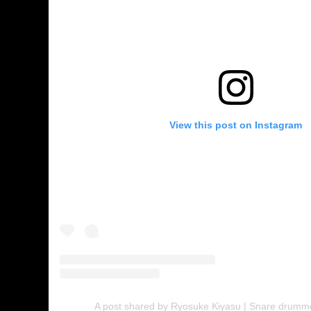
View this post on Instagram
A post shared by Ryosuke Kiyasu | Snare drumm