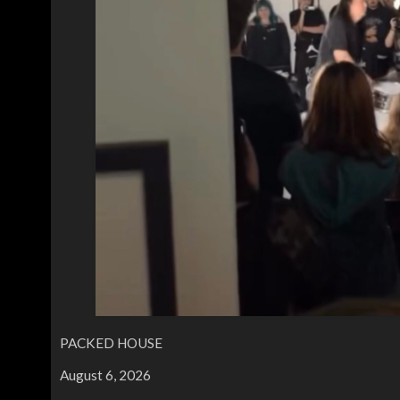
PACKED HOUSE
August 6, 2026