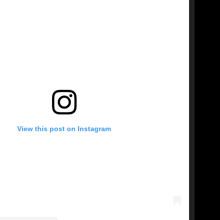
View this post on Instagram