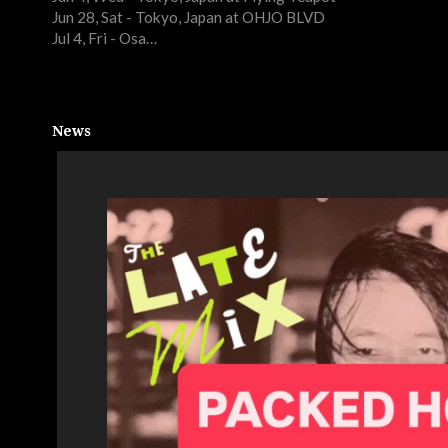
Jun 28, Sat - Tokyo, Japan at OHJO BLVD
Jul 4, Fri - Osa…
News