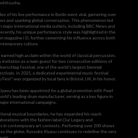
ushitsusha.
deo of his live performance in Berlin went viral, garnering over
iews and sparking global conversation. This phenomenon led
in major international media outlets, including BBC News and
ecently, his unique performance style was highlighted in the
ion magazine i-D, further cementing his influence across both
ntemporary culture.
 earned high acclaim within the world of classical percussion,
s invitation as a main guest for two consecutive editions of
erschlag Festival, one of the world's largest biennial
estivals. In 2025, a dedicated experimental music festival
u Fest" was organized by local fans in Bristol, UK, in his honor.
iyasu has been appointed for a global promotion with Pearl
orld’s leading drum manufacturer, serving as a key figure in
major international campaigns.
tional musical boundaries, he has expanded his reach
aborations with the fashion label Our Legacy and
s in contemporary art contexts. Performing over 200 shows
oss the globe, Ryosuke Kiyasu continues to redefine the very
usic.