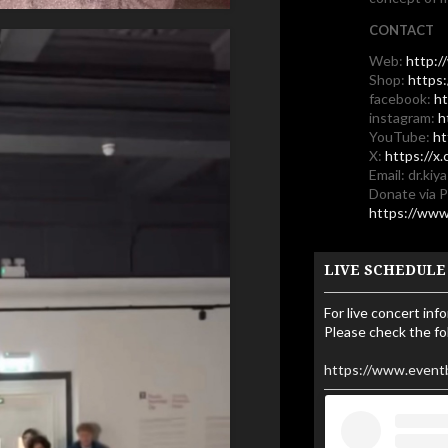
CONTACT
Web:
http:/
Shop:
https
facebook:
ht
instagram:
h
YouTube:
ht
X:
https://x
Email: dr.ki
Donate via 
https://www
LIVE SCHEDULE
For live concert inf
Please check the fo
https://www.event