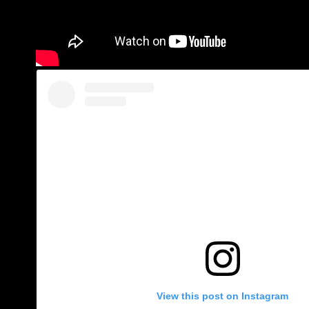
View this post on Instagram