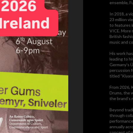
ensemble, F
In 2018, a vi
23 million v
to features 
VICE. More r
British fash
music and co
His work has
leading to hi
Germany’s Üb
percussion f
titled "Kiyas
From 2026, K
Drums, the w
the brand’s 
Beyond tradi
through coll
performance
annually acr
concept of m