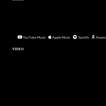
YouTube Music
Apple Music
Spotify
Amazo
VIDEO