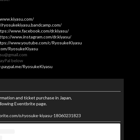
/www.kiyasu.com/
://ryosukekiyasu.bandcamp.com/
tps://www.facebook.com/dr.kiyasu/
ttps://www.instagram.com/dr.kiyasu/
tps://www.youtube.com/c/RyosukeKiyasu
.com/RyosukeKiyasu
yasu@gmail.com
PayPal below
.paypal.me/RyosukeKiyasu
ormation and ticket purchase in Japan,
llowing Eventbrite page.
brite.com/o/ryosuke-kiyasu-18060231823