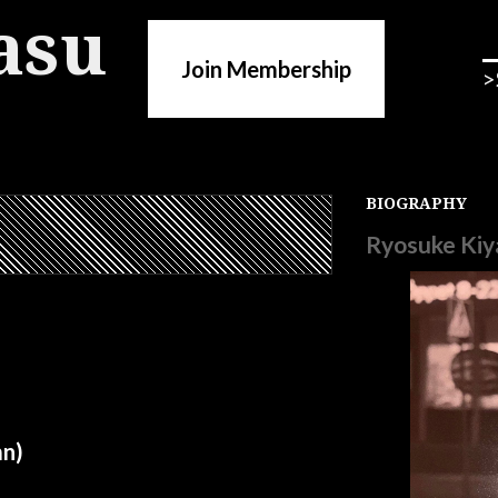
asu
Join Membership
>
BIOGRAPHY
Ryosuke Kiy
n)