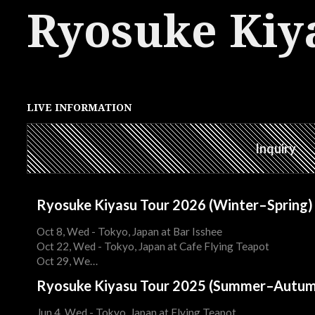
Ryosuke Kiy
LIVE INFORMATION
Inquiry
Ryosuke Kiyasu Tour 2026 (Winter–Spring)
Oct 8, Wed - Tokyo, Japan at Bar Isshee
Oct 22, Wed - Tokyo, Japan at Cafe Flying Teapot
Oct 29, We…
Ryosuke Kiyasu Tour 2025 (Summer–Autum
Jun 4, Wed - Tokyo, Japan at Flying Teapot