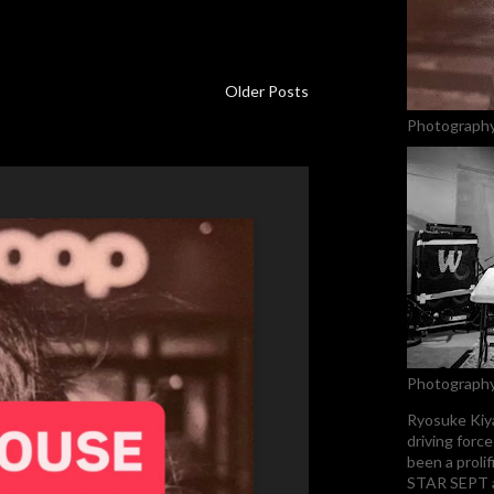
Older Posts
Photography
Photography
Ryosuke Kiya
driving forc
been a proli
STAR SEPT an