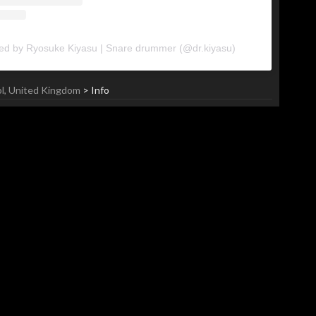
red by Ryosuke Kiyasu | Snare drummer (@dr.kiyasu)
ol, United Kingdom
> Info