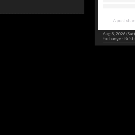
A post sha
Aug 8, 2026 (Sat)
Exchange - Brist