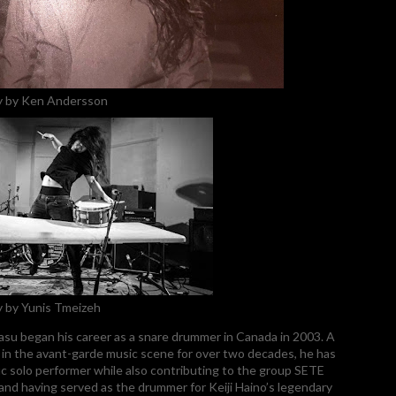
 by Ken Andersson
 by Yunis Tmeizeh
su began his career as a snare drummer in Canada in 2003. A
e in the avant-garde music scene for over two decades, he has
fic solo performer while also contributing to the group SETE
d having served as the drummer for Keiji Haino’s legendary