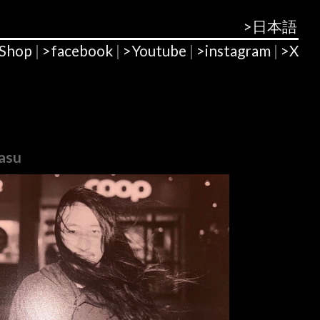
>日本語
Shop
|
>facebook
|
>Youtube
|
>instagram
|
>X
asu