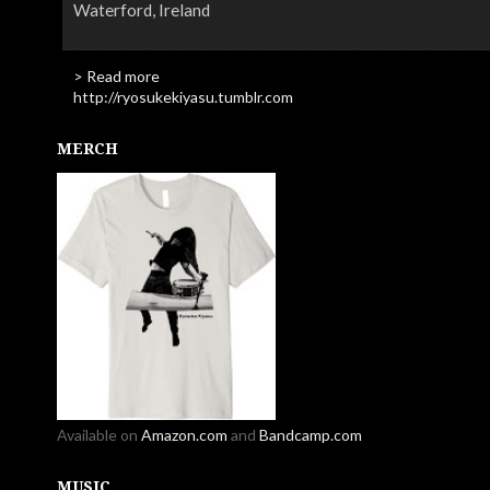
Waterford, Ireland
> Read more
http://ryosukekiyasu.tumblr.com
MERCH
Available on
Amazon.com
and
Bandcamp.com
MUSIC