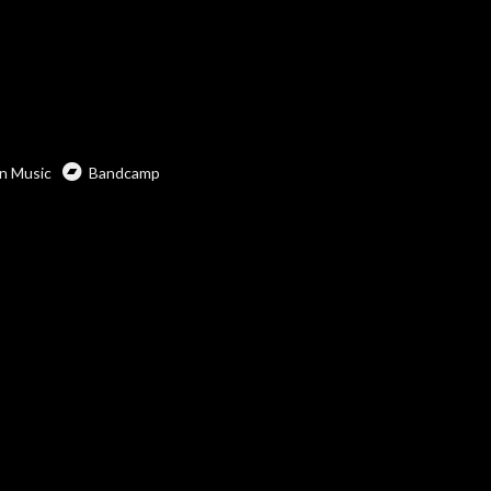
n Music
Bandcamp